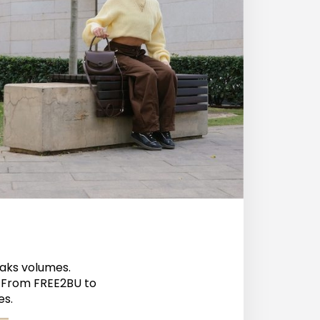
eaks volumes.
? From FREE2BU to
es.