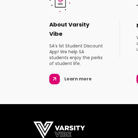
About Varsity
Vibe
SA’s 1st Student Discount
App! We help SA
students enjoy the perks
of student life.
Learn more