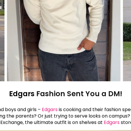
Edgars
Fashion Sent You a DM!
d boys and girls –
Edgars
is cooking and their fashion sp
ing the parents? Or just trying to serve looks on campus
Exchange, the ultimate outfit is on shelves at
Edgars
stor