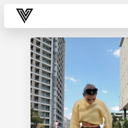
Varsity Vibe