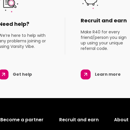
Recruit and earn
Need help?
Make R40 for every
We’re here to help with
friend/person you sign
any problems joining or
up using your unique
using Varsity Vibe.
referral code.
Get help
Learn more
Become a partner
Recruit and earn
About