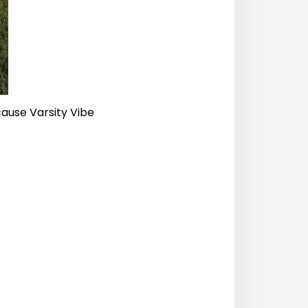
cause Varsity Vibe