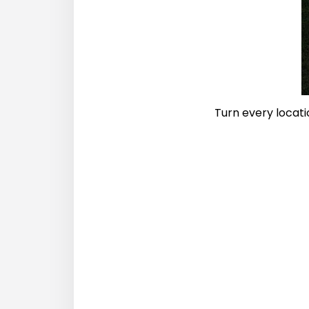
Turn every locati