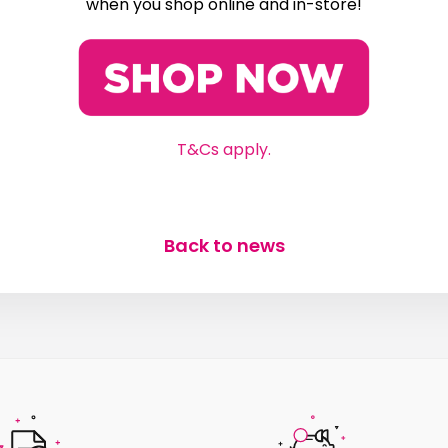
when you shop online and in-store!
T&Cs apply.
Back to news