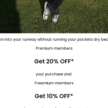
on into your runway without running your pockets dry be
Premium members
Get 20% OFF*
your purchase and
Freemium members
Get 10% OFF*