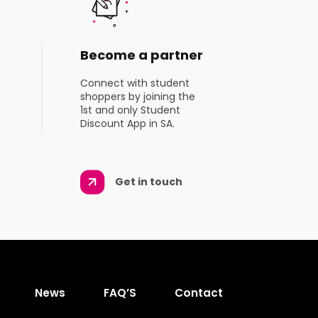
Become a partner
Connect with student
shoppers by joining the
1st and only Student
Discount App in SA.
Get in touch
News
FAQ’S
Contact