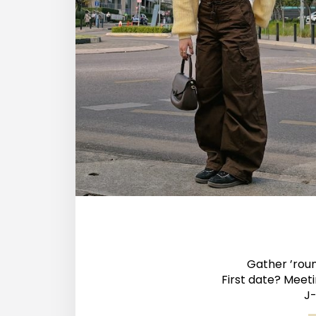
Gather ’roun
First date? Meet
J-