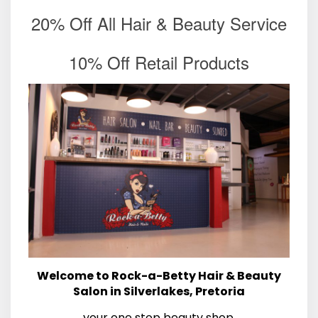
20% Off All Hair & Beauty Service
10% Off Retail Products
Welcome to Rock-a-Betty Hair & Beauty
Salon in Silverlakes, Pretoria
your one stop beauty shop.