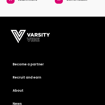
Become a partner
Recruit and earn
About
News