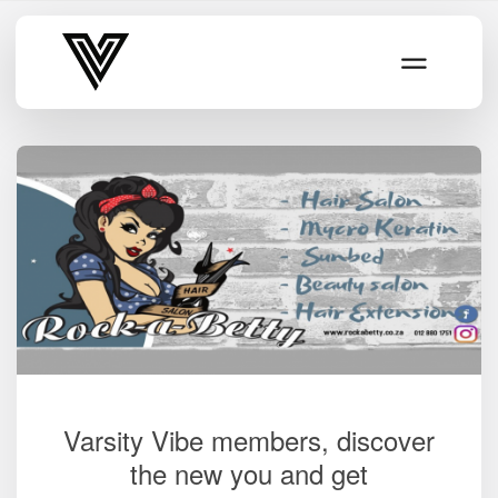
Varsity Vibe
Varsity Vibe members, discover
the new you and get