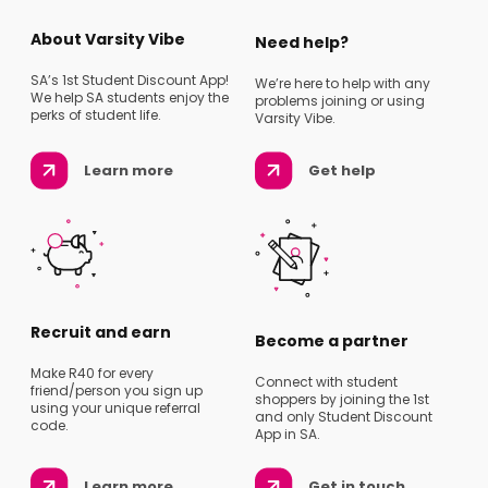
About Varsity Vibe
Need help?
SA’s 1st Student Discount App!
We’re here to help with any
We help SA students enjoy the
problems joining or using
perks of student life.
Varsity Vibe.
Learn more
Get help
Recruit and earn
Become a partner
Make R40 for every
Connect with student
friend/person you sign up
shoppers by joining the 1st
using your unique referral
and only Student Discount
code.
App in SA.
Learn more
Get in touch