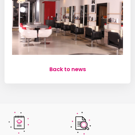
Back to news