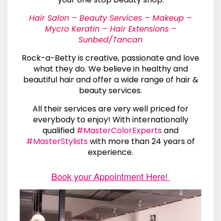
Hair Salon – Beauty Services – Makeup –
Mycro Keratin – Hair Extensions –
Sunbed/Tancan
Rock-a-Betty is creative, passionate and love
what they do. We believe in healthy and
beautiful hair and offer a wide range of hair &
beauty services.
All their services are very well priced for
everybody to enjoy! With internationally
qualified
#MasterColorExperts
and
#MasterStylists
with more than 24 years of
experience.
Book your Appointment Here!