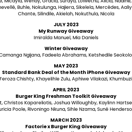
ne, Micayla, Wendy, Gracia, Suraya, Lolwethu, Alicia, Nadin
evellé, Buhle, Nokulunga, Hajiera, Sikelela, Mercèdes, Aaliy
Chante, Silindile, Akielah, Nokuthula, Nicola
JULY 2023
My Runway Giveaway
Imiralda Manuel, Mia Daniels
Winter Giveaway
Camanga Ngijana, Fadeela Abrahams, Ketshedile Seokol
MAY 2023
Standard Bank Deal of the Month iPhone Giveaway
, Feroza Chishty, Khayelihle Zulu, Aphiwe Vilakazi, Khumbuz
APRIL 2023
Burger King Freshman Toolkit Giveaway
, Christos Kapareliotis, Joshua Willoughby, Kaylinn Hartse
ricia Poole, Rivoningo Nkuna, Sihle Nzama, Suné Henders
MARCH 2023
Factorie x Burger King Giveaway