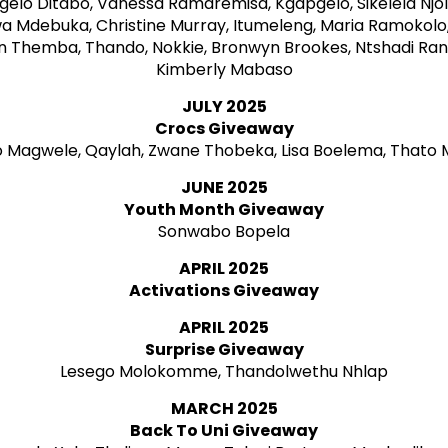
elo Ditabo, Vanessa Ramaremisa, Kgapgelo, Sikelela Njoli
a Mdebuka, Christine Murray, Itumeleng, Maria Ramokolo
un Themba, Thando, Nokkie, Bronwyn Brookes, Ntshadi Ra
Kimberly Mabaso
JULY 2025
Crocs Giveaway
 Magwele, Qaylah, Zwane Thobeka, Lisa Boelema, Thato
JUNE 2025
Youth Month Giveaway
Sonwabo Bopela
APRIL 2025
Activations Giveaway
APRIL 2025
Surprise Giveaway
Lesego Molokomme, Thandolwethu Nhlap
MARCH 2025
Back To Uni Giveaway