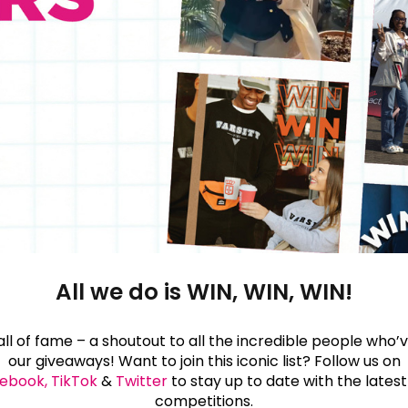
All we do is WIN, WIN, WIN!
l of fame – a shoutout to all the incredible people who
our giveaways! Want to join this iconic list? Follow us on
ebook,
TikTok
&
Twitter
to stay up to date with the lates
competitions.