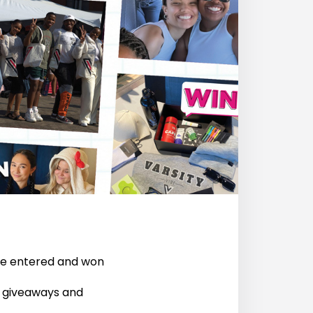
’ve entered and won
t giveaways and