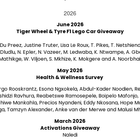
2026
June 2026
Tiger Wheel & Tyre F1 Lego Car Giveaway
Du Preez, Justine Truter, Lisa Le Roux, T. Pikes, T. Netshiend
Dludlu, N. Epler, N. Vazeer, M. Ledwaba, K. Ntwampe, A. Gbe
Mathikge, W. Viljoen, S. Mkhize, K. Mokgere and A. Noorbhai
May 2026
Health & Wellness Survey
rgo Rooskrantz, Esona Ngxokela, Abdul-Kader Noodien, R
hidzi Ravhura, Reabetswe Ramosepele, Boipelo Mafonjo, M
phiwe Mankahla, Precios Nyandeni, Eddy Nkosana, Hope M
ga, Tamzyn Alexander, Anke van der Merwe and Malusi Mh
March 2026
Activations Giveaway
Naledi