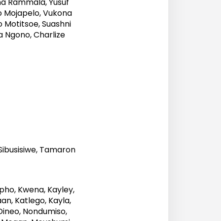
na Rammala, Yusuf
so Mojapelo, Vukona
o Motitsoe, Suashni
a Ngono, Charlize
Sibusisiwe, Tamaron
pho, Kwena, Kayley,
n, Katlego, Kayla,
 Dineo, Nondumiso,