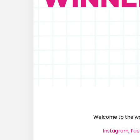
Welcome to the wal
Instagram,
Fac