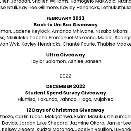
Ellen Jordaan, Shailen Williams, Kamogelo Makwala, Ntand
e Ntuli, Kay-lee Gillmore, Kayley Hendricks, Lethukuthula
FEBRUARY 2023
Back to Uni Box Giveaway
dman, Jadene Keylock, Amanda Mhlwane, Ntsako Mkansi ,
ss, Nkululeko Teboho Emmanuel Mokoena, Mulalo, Sbong
Van Wyk, Kayley Hendricks, Chanté Fourie, Thabiso Maak
Ultra Giveaway
Taylor Solomon, Ashlee Jansen
2022
DECEMBER 2022
Student Spend Survey Giveaway
Hlumisa, Takunda, Jahnco, Tiago, Mujahied
12 Days of Christmas Giveaway
rtheze, Carlin Lucas, Mokgethwa, Esam Masuku, Chulumanc
 Davids, Jordan Luke Shepard, Jazmine Okoro, Jamie-Le
e, Kelsey Ziegers, Kudzai Matonga, Jocelyn Rouillon, Luyan