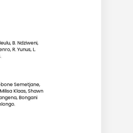
eulu, B. Ndziweni,
nro, R. Yunus, L.
.
ebone Semetjane,
ilisa Klaas, Shawn
angena, Bongani
longo.