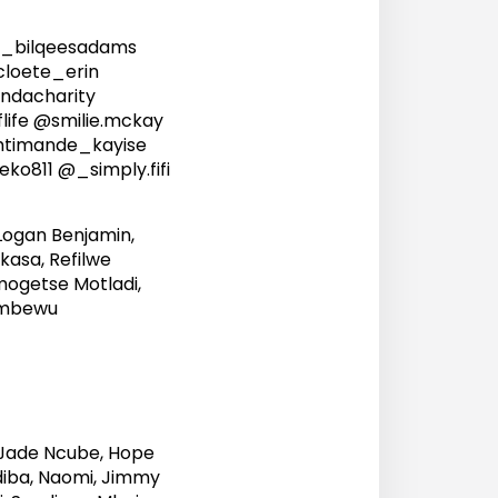
_bilqeesadams
loete_erin
dacharity
life @smilie.mckay
timande_kayise
811 @_simply.fifi
Logan Benjamin,
asa, Refilwe
ogetse Motladi,
Nombewu
, Jade Ncube, Hope
adiba, Naomi, Jimmy