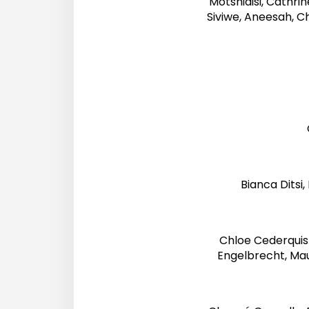
Motshidisi, Cathri
Siviwe, Aneesah, Ch
Bianca Ditsi
Chloe Cederquist
Engelbrecht, Mau