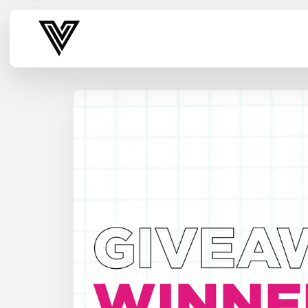
Varsity Vibe