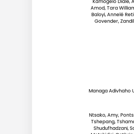
Kamogelo Diale, 
Amod, Tara William
Baloyi, Annelé Ret
Govender, Zandil
Managa Adivhaho Un
Ntsako, Amy, Ponts
Tshepang, Tshamano
Shudufhadzani, Sa