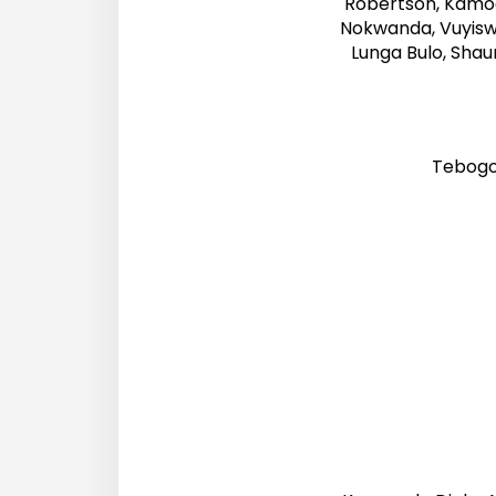
Robertson, Kamog
Nokwanda, Vuyisw
Lunga Bulo, Sha
Tebogo