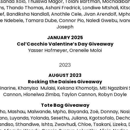
Asanda Xolo, Thuliswa Magor, Tolani Bartman, Mochadiba
s, Thando Thomas, Ashani Fredrick, Londiwe Mtshali, Kit
ief, Bandiksha Nandlall, Anothile Cele, Jivan Arendolf, Mph
e Ndebele, Tamara Dube, Connor Pio, Naledi Gwebu, Ivan
Joseph
JANUARY 2025
Col’Cacchio Valentine’s Day Giveaway
Yasser Hofmeyer, Oreneile Moloi
2023
AUGUST 2023
Rocking the Daisies Giveaway
arine, Khanyisa Mulaisi, Kekana Khomotjo, Mti Ngazibini 
Cannon, Hlonelwa Zimba, Taylon Cannon, Robyn Doyle
Tote Bag Giveaway
ho, Mashau, Malwande, Mpho, Bayanda, Zoë, Donnay, Nosi
, Luyanda, Yolanda, Sesethu, Juliana, Kgotsofalo, Dechaa
ndiso, Sthandiwe, Ishta, Zwavhudi, Chloe, Tsakani, Lizeka,