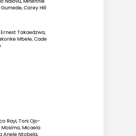
o Ndlovu, Minenhle
 Gumede, Carey Hill
 Ernest Takaedzwa,
akonke Mbele, Cade
e
o Rayi, Toni Ojo-
e Mosima, Micaela
da Anele Ntobela,