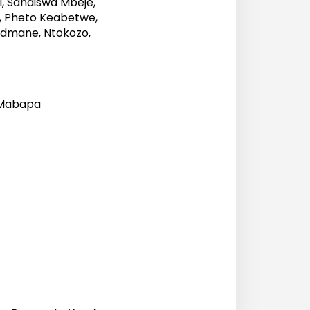
, Sandiswa Mbeje,
, Pheto Keabetwe,
ndmane, Ntokozo,
 Mabapa