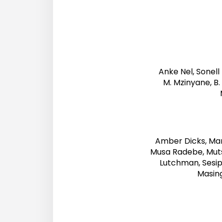
Anke Nel, Sonell 
M. Mzinyane, B. 
Amber Dicks, Ma
Musa Radebe, Muts
Lutchman, Sesi
Masin