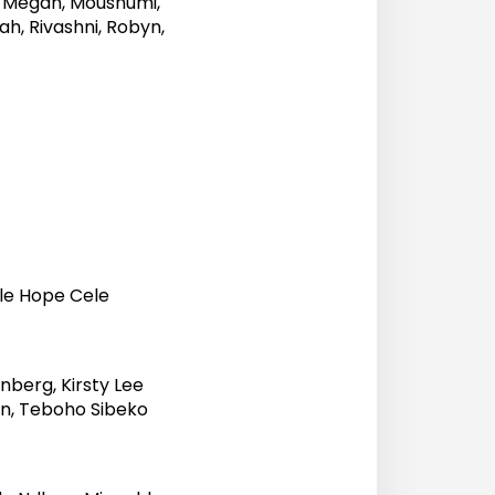
e, Megan, Moushumi,
ah, Rivashni, Robyn,
o
ile Hope Cele
nberg, Kirsty Lee
on, Teboho Sibeko