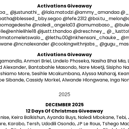
Activations Giveaway
a_ @justunathi_ @lala.matodzi @ammy_amandaa @_
batha@blessed_bby.segoo @fefe.2312 @boi.tu_melon@c
_nomagedeshe @naledi_angela03 @amumabaso_ @bulen
e@enhlelihle18 @justt.thandoo @dreschney_ @_lusttof
@matomeletswalo_ @lethu.00@nkhensani_chauke_ @m
wane @ncnalexander @cookingwithnjabs_ @gugu_maseko
Activations Giveaway
mandla, Anmari Briel, Lindelo Phoseka, Nasiha Bhai Mia, 
lexander, Bantabahle Masondo, Nare Moetji, Sisipho Nak
shiamo More, Sesihle Mcakumbana, Alyssa Maharaj, Keam
oe Sibande, Cassidy Morkel, Alwande Hlongwane, Inga 
2025
DECEMBER 2025
12 Days Of Christmas Giveaway
ise, Keira Balkishun, Ayanda Buys, Naledi Mbokane, Tebi
are, Karabo, Tersh, Udodili Osondo, JP Le Roux, Tshego M