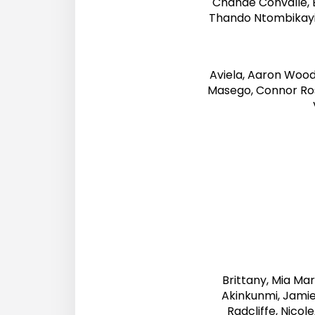
Chanaé Convalle, 
Thando Ntombikayis
Aviela, Aaron Woo
Masego, Connor Ro
Brittany, Mia Ma
Akinkunmi, Jamie
Radcliffe, Nicol