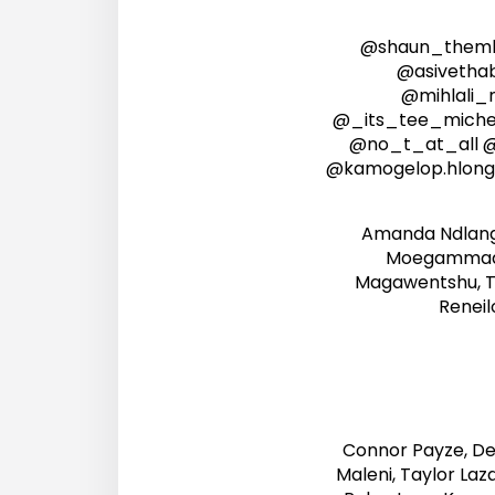
@shaun_themb
@asivetha
@mihlali
@_its_tee_michell
@no_t_at_all 
@kamogelop.hlong
Amanda Ndlanga
Moegammad A
Magawentshu, T
Reneil
Connor Payze, Den
Maleni, Taylor Laz