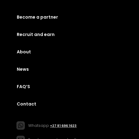
Become a partner
Recruit and earn
About
News
FAQ’S
Contact
Whatsapp
+27 81 696 1623