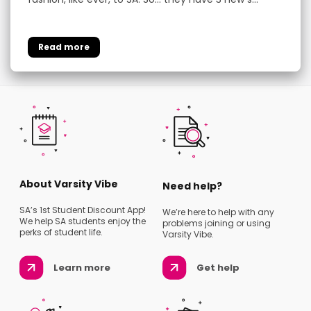
About Varsity Vibe
Need help?
SA’s 1st Student Discount App!
We’re here to help with any
We help SA students enjoy the
problems joining or using
perks of student life.
Varsity Vibe.
Learn more
Get help