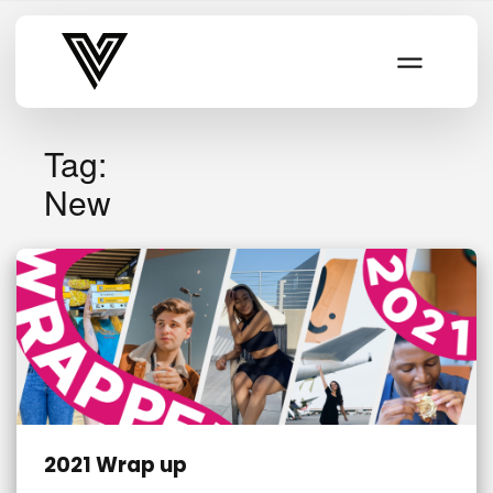
Varsity Vibe
Tag:
New
2021 Wrap up