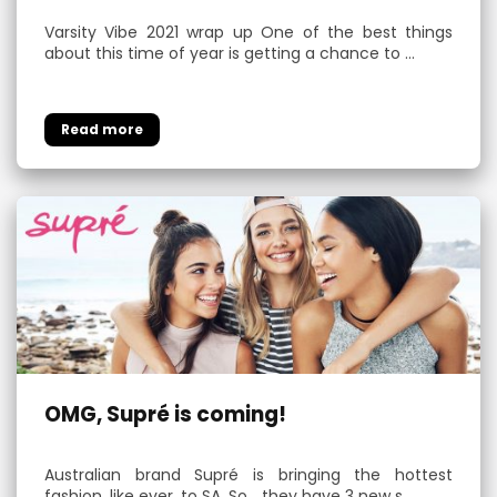
Varsity Vibe 2021 wrap up One of the best things
about this time of year is getting a chance to …
OMG, Supré is coming!
Australian brand Supré is bringing the hottest
fashion, like ever, to SA. So… they have 3 new s…